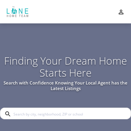
Finding Your Dream Home
Starts Here
Search with Confidence Knowing Your Local Agent has the
Latest Listings