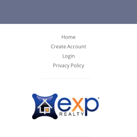
Home
Create Account
Login
Privacy Policy